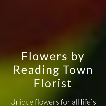
Flowers by
Reading Town
Florist
Unique flowers for all life`s