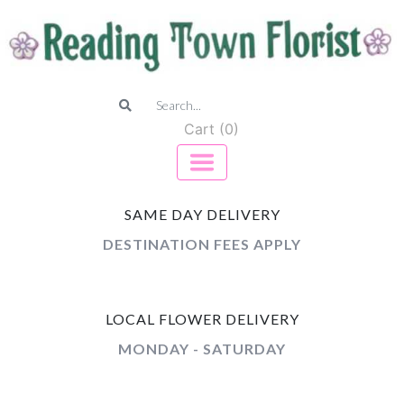
Cart (0)
SAME DAY DELIVERY
DESTINATION FEES APPLY
LOCAL FLOWER DELIVERY
MONDAY - SATURDAY