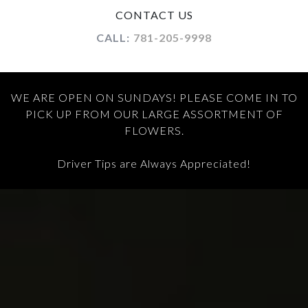
CONTACT US
CALL:
781-205-9998
WE ARE OPEN ON SUNDAYS! PLEASE COME IN TO
PICK UP FROM OUR LARGE ASSORTMENT OF
FLOWERS.
Driver Tips are Always Appreciated!