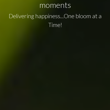
moments
Delivering happiness...One bloom at a
Time!